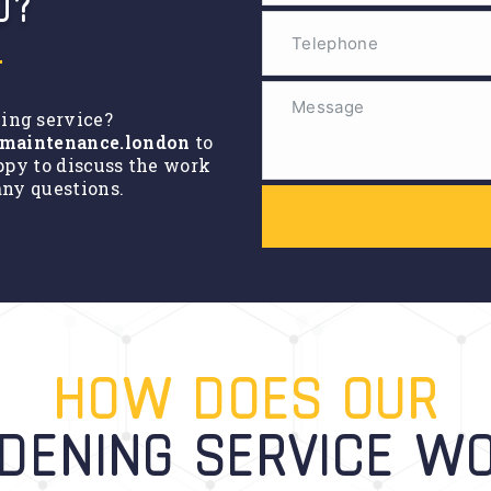
D?
ning service?
maintenance.london
to
ppy to discuss the work
ny questions.
HOW DOES OUR
DENING SERVICE W