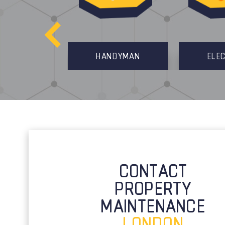
MANAGEMENT
HANDYMAN
ELEC
CONTACT
PROPERTY
MAINTENANCE
LONDON