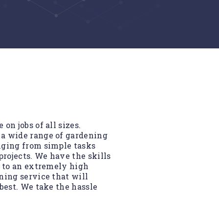
on jobs of all sizes.
 a wide range of gardening
nging from simple tasks
rojects. We have the skills
d to an extremely high
ning service that will
best. We take the hassle