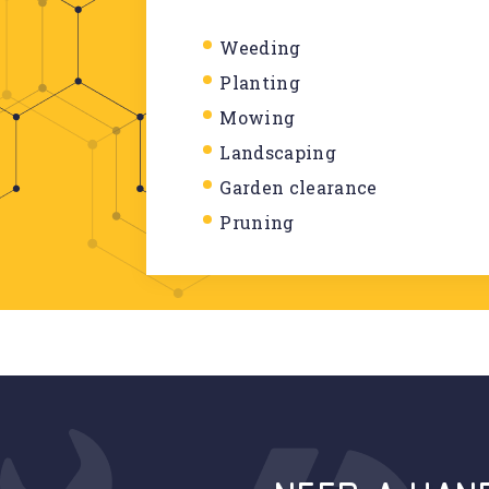
Weeding
Planting
Mowing
Landscaping
Garden clearance
Pruning