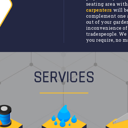
seating area with
carpenters
will b
complement one a
out of your garde
inconvenience of
tradespeople. We 
you require, no m
SERVICES