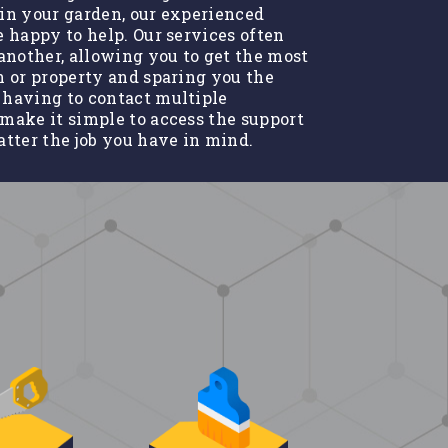
in your garden, our experienced
e happy to help. Our services often
nother, allowing you to get the most
n or property and sparing you the
 having to contact multiple
make it simple to access the support
atter the job you have in mind.