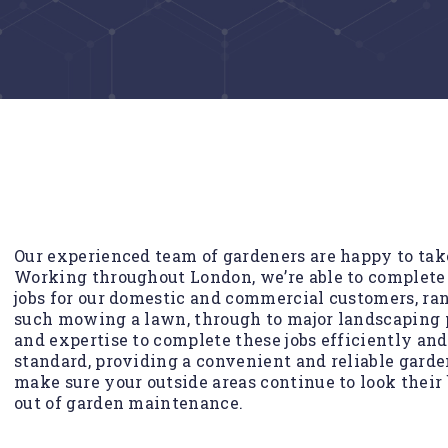
Our experienced team of gardeners are happy to take 
Working throughout London, we’re able to complete
jobs for our domestic and commercial customers, ra
such mowing a lawn, through to major landscaping p
and expertise to complete these jobs efficiently an
standard, providing a convenient and reliable garde
make sure your outside areas continue to look their 
out of garden maintenance.