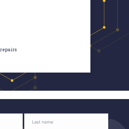
 repairs