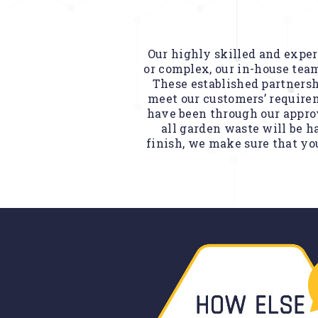
Our highly skilled and experi
or complex, our in-house team
These established partnersh
meet our customers’ requirem
have been through our approv
all garden waste will be h
finish, we make sure that you