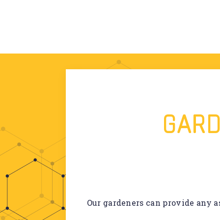
GARD
Our gardeners can provide any as