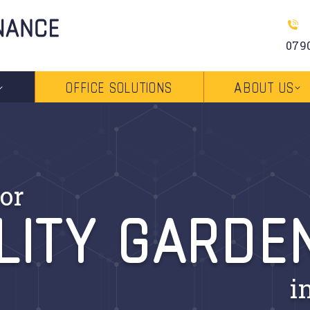
079
OFFICE SOLUTIONS
ABOUT US
LITY GARDE
or
i