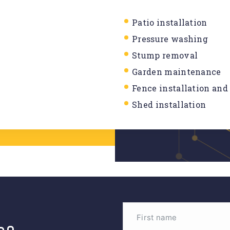
Patio installation
Pressure washing
Stump removal
Garden maintenance
Fence installation and
Shed installation