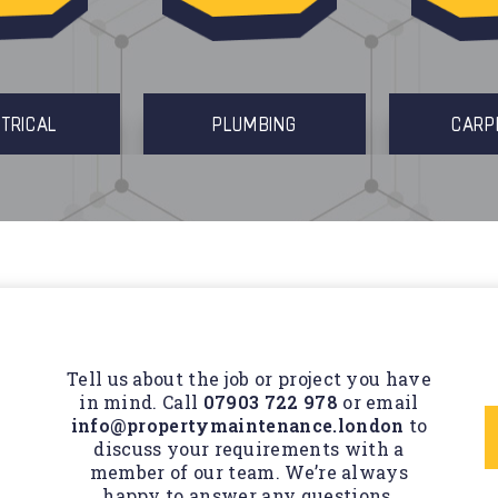
TRICAL
PLUMBING
CARP
Tell us about the job or project you have
in mind. Call
07903 722 978
or email
info@propertymaintenance.london
to
discuss your requirements with a
member of our team. We’re always
happy to answer any questions.