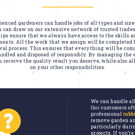
enced gardeners can handle jobs of all types and sizes. 
 can draw on our extensive network of trusted trades
ips ensure that we always have access to the skills a
ents. All the work that we assign will be completed 
al process. This ensures that everything will be com
andled and disposed of responsibly. By managing the e
 receive the quality result you deserve, while also a
on your other responsibilities.
We can handle al
Our customers oft
professional
rubb
remove garden an
particularly dur
projects. If you’r