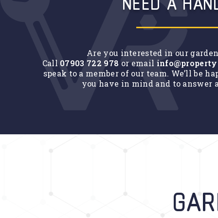
NEED A HAN
Are you interested in our garde
Call
07903 722 978
or email
info@property
speak to a member of our team. We’ll be ha
you have in mind and to answer a
GAR