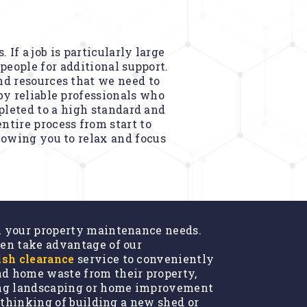
If a job is particularly large
people for additional support.
nd resources that we need to
by reliable professionals who
pleted to a high standard and
ntire process from start to
llowing you to relax and focus
l your property maintenance needs.
en take advantage of our
ish clearance
service to conveniently
d home waste from their property,
ing landscaping or home improvement
e thinking of building a new shed or