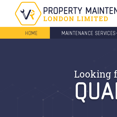
HOME
MAINTENANCE SERVICES
QUA
Looking f