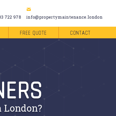
03 722 978
info@propertymaintenance.london
FREE QUOTE
CONTACT
NERS
n London?