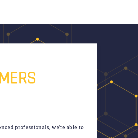
OMERS
nced professionals, we’re able to