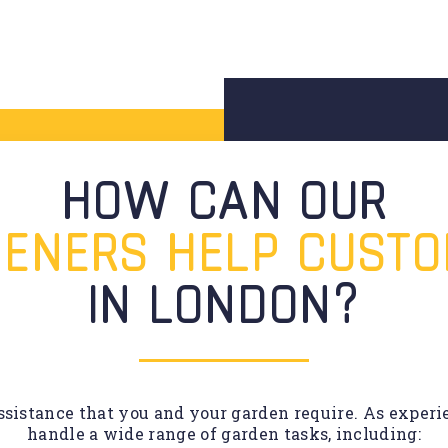
HOW CAN OUR
ENERS HELP CUST
IN LONDON?
sistance that you and your garden require. As experie
handle a wide range of garden tasks, including: