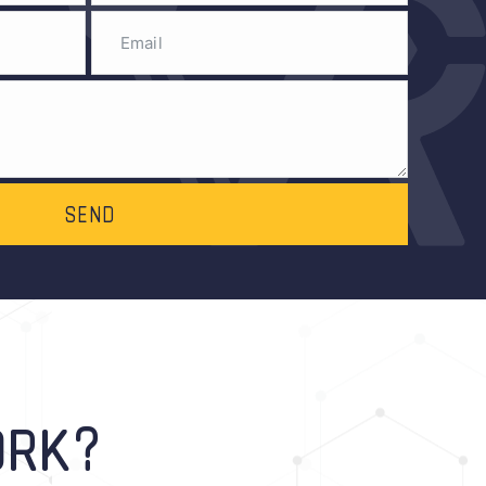
SEND
ORK?