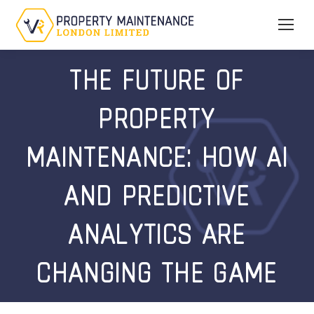
THE FUTURE OF
PROPERTY
MAINTENANCE: HOW AI
AND PREDICTIVE
ANALYTICS ARE
CHANGING THE GAME