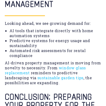
MANAGEMENT
Looking ahead, we see growing demand for:
AI tools that integrate directly with home
automation systems
Predictive systems for energy usage and
sustainability
Automated risk assessments for rental
compliance
AI-driven property management is moving from
novelty to necessity. From
window glass
replacement
reminders to predictive
landscaping via
sustainable garden tips
, the
possibilities are expanding.
CONCLUSION: PREPARING
YOUR PROPERTY FOR THE