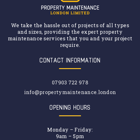
We take the hassle out of projects of all types
and sizes, providing the expert property
maintenance services that you and your project
require.
CONTACT INFORMATION
07903 722 978
info@propertymaintenance.london
OPENING HOURS
Monday – Friday:
9am – 5pm