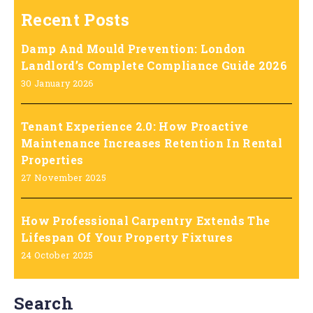
Recent Posts
Damp And Mould Prevention: London
Landlord’s Complete Compliance Guide 2026
30 January 2026
Tenant Experience 2.0: How Proactive
Maintenance Increases Retention In Rental
Properties
27 November 2025
How Professional Carpentry Extends The
Lifespan Of Your Property Fixtures
24 October 2025
Search