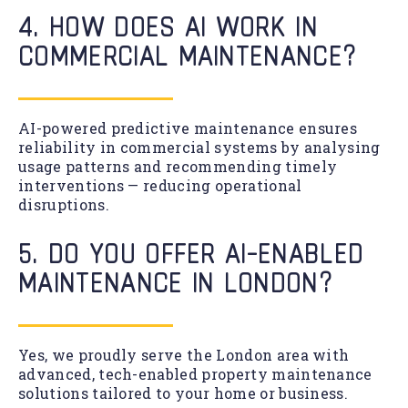
4. HOW DOES AI WORK IN
COMMERCIAL MAINTENANCE?
AI-powered predictive maintenance ensures
reliability in commercial systems by analysing
usage patterns and recommending timely
interventions — reducing operational
disruptions.
5. DO YOU OFFER AI-ENABLED
MAINTENANCE IN LONDON?
Yes, we proudly serve the London area with
advanced, tech-enabled property maintenance
solutions tailored to your home or business.