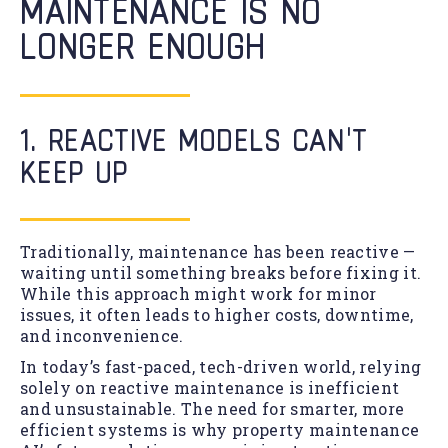
MAINTENANCE IS NO
LONGER ENOUGH
1. REACTIVE MODELS CAN’T
KEEP UP
Traditionally, maintenance has been reactive —
waiting until something breaks before fixing it.
While this approach might work for minor
issues, it often leads to higher costs, downtime,
and inconvenience.
In today’s fast-paced, tech-driven world, relying
solely on reactive maintenance is inefficient
and unsustainable. The need for smarter, more
efficient systems is why property maintenance