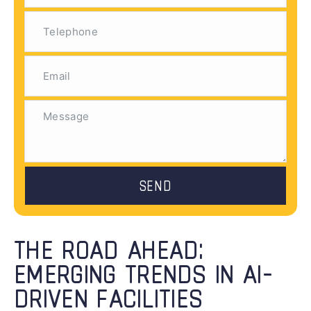
SEND
THE ROAD AHEAD:
EMERGING TRENDS IN AI-
DRIVEN FACILITIES