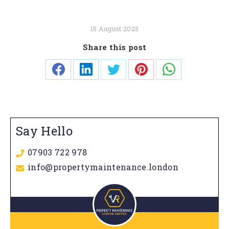
15 August 2025
Share this post
Share
Share
Share
Share
Share
on
on
on
on
on
Facebook
LinkedIn
Twitter
Pinterest
WhatsApp
Say Hello
07903 722 978
info@propertymaintenance.london