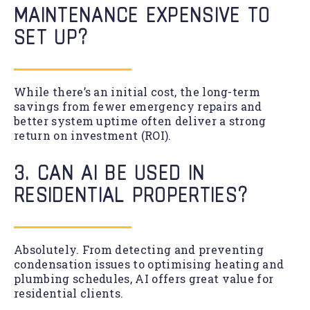
MAINTENANCE EXPENSIVE TO
SET UP?
While there’s an initial cost, the long-term
savings from fewer emergency repairs and
better system uptime often deliver a strong
return on investment (ROI).
3. CAN AI BE USED IN
RESIDENTIAL PROPERTIES?
Absolutely. From detecting and preventing
condensation issues to optimising heating and
plumbing schedules, AI offers great value for
residential clients.