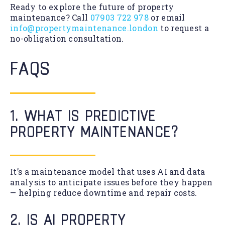
Ready to explore the future of property
maintenance? Call
07903 722 978
or email
info@propertymaintenance.london
to request a
no-obligation consultation.
FAQS
1. WHAT IS PREDICTIVE
PROPERTY MAINTENANCE?
It’s a maintenance model that uses AI and data
analysis to anticipate issues before they happen
— helping reduce downtime and repair costs.
2. IS AI PROPERTY