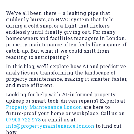
We’ve all been there — a leaking pipe that
suddenly bursts, an HVAC system that fails
during a cold snap, or a light that flickers
endlessly until finally giving out. For many
homeowners and facilities managers in London,
property maintenance often feels like a game of
catch-up. But what if we could shift from
reacting to anticipating?
In this blog, we’ll explore how AI and predictive
analytics are transforming the landscape of
property maintenance, making it smarter, faster,
and more efficient.
Looking for help with AI-informed property
upkeep or smart tech-driven repairs? Experts at
Property Maintenance London
are here to
future-proof your home or workplace. Call us on
07903 722 978
or email us at
info@propertymaintenance.london
to find out
how.