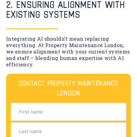
2. ENSURING ALIGNMENT WITH
EXISTING SYSTEMS
Integrating AI shouldn’t mean replacing
everything. At Property Maintenance London,
we ensure alignment with your current systems
and staff — blending human expertise with AI
efficiency.
CONTACT PROPERTY MAINTENANCE
LONDON