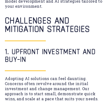
model development and AI strategies tailored to
your environment.
CHALLENGES AND
MITIGATION STRATEGIES
1. UPFRONT INVESTMENT AND
BUY-IN
Adopting AI solutions can feel daunting.
Concerns often revolve around the initial
investment and change management. Our
approach is to start small, demonstrate quick
wins, and scale at a pace that suits your needs.