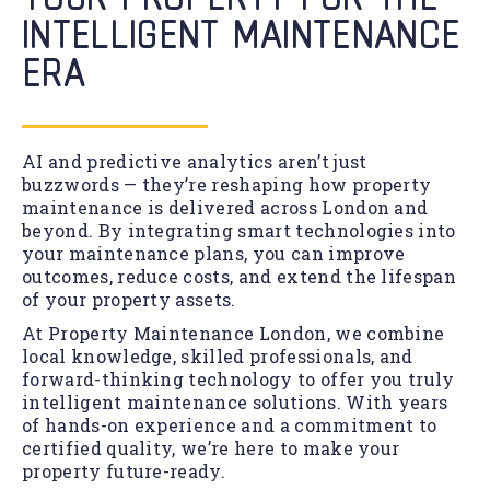
INTELLIGENT MAINTENANCE
ERA
AI and predictive analytics aren’t just
buzzwords — they’re reshaping how property
maintenance is delivered across London and
beyond. By integrating smart technologies into
your maintenance plans, you can improve
outcomes, reduce costs, and extend the lifespan
of your property assets.
At Property Maintenance London, we combine
local knowledge, skilled professionals, and
forward-thinking technology to offer you truly
intelligent maintenance solutions. With years
of hands-on experience and a commitment to
certified quality, we’re here to make your
property future-ready.