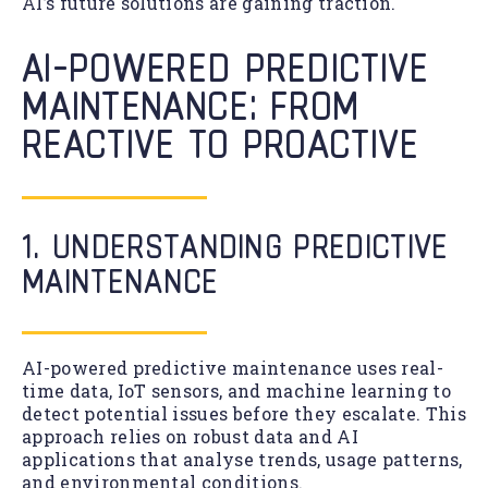
AI’s future solutions are gaining traction.
AI-POWERED PREDICTIVE
MAINTENANCE: FROM
REACTIVE TO PROACTIVE
1. UNDERSTANDING PREDICTIVE
MAINTENANCE
AI-powered predictive maintenance uses real-
time data, IoT sensors, and machine learning to
detect potential issues before they escalate. This
approach relies on robust data and AI
applications that analyse trends, usage patterns,
and environmental conditions.