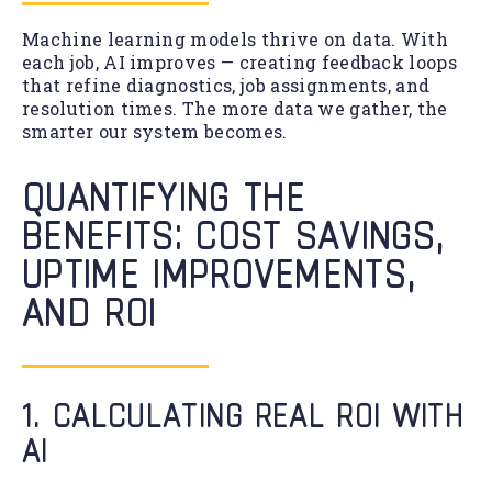
Machine learning models thrive on data. With
each job, AI improves — creating feedback loops
that refine diagnostics, job assignments, and
resolution times. The more data we gather, the
smarter our system becomes.
QUANTIFYING THE
BENEFITS: COST SAVINGS,
UPTIME IMPROVEMENTS,
AND ROI
1. CALCULATING REAL ROI WITH
AI