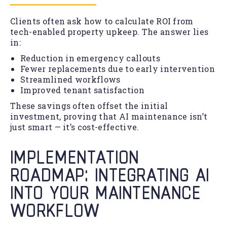
Clients often ask how to calculate ROI from
tech-enabled property upkeep. The answer lies
in:
Reduction in emergency callouts
Fewer replacements due to early intervention
Streamlined workflows
Improved tenant satisfaction
These savings often offset the initial
investment, proving that AI maintenance isn’t
just smart — it’s cost-effective.
IMPLEMENTATION
ROADMAP: INTEGRATING AI
INTO YOUR MAINTENANCE
WORKFLOW