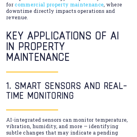
for
commercial property maintenance
, where
downtime directly impacts operations and
revenue.
KEY APPLICATIONS OF AI
IN PROPERTY
MAINTENANCE
1. SMART SENSORS AND REAL-
TIME MONITORING
AI-integrated sensors can monitor temperature,
vibration, humidity, and more — identifying
subtle changes that may indicate a pending