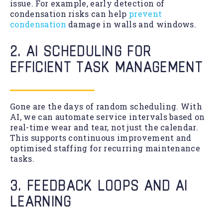
issue. For example, early detection of
condensation risks can help
prevent
condensation
damage in walls and windows.
2. AI SCHEDULING FOR
EFFICIENT TASK MANAGEMENT
Gone are the days of random scheduling. With
AI, we can automate service intervals based on
real-time wear and tear, not just the calendar.
This supports continuous improvement and
optimised staffing for recurring maintenance
tasks.
3. FEEDBACK LOOPS AND AI
LEARNING