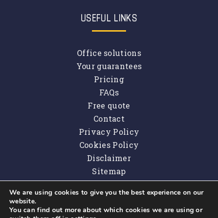
USEFUL LINKS
Office solutions
Your guarantees
Pricing
FAQs
Free quote
Contact
Privacy Policy
Cookies Policy
Disclaimer
Sitemap
We are using cookies to give you the best experience on our
website.
You can find out more about which cookies we are using or
Copyright © 2026
Property Maintenance