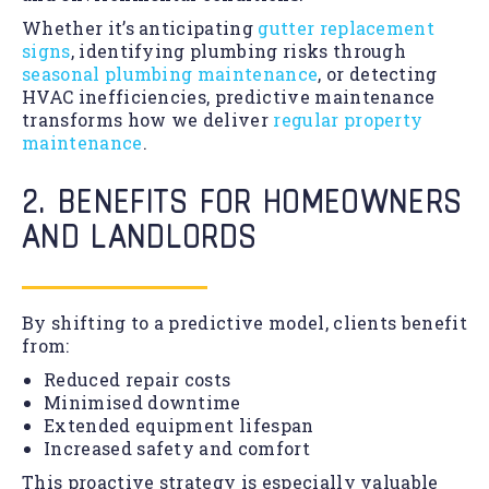
Whether it’s anticipating
gutter replacement
signs
, identifying plumbing risks through
seasonal plumbing maintenance
, or detecting
HVAC inefficiencies, predictive maintenance
transforms how we deliver
regular property
maintenance
.
2. BENEFITS FOR HOMEOWNERS
AND LANDLORDS
By shifting to a predictive model, clients benefit
from:
Reduced repair costs
Minimised downtime
Extended equipment lifespan
Increased safety and comfort
This proactive strategy is especially valuable