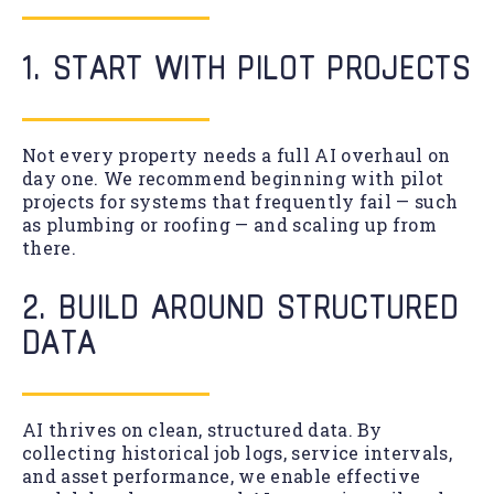
1. START WITH PILOT PROJECTS
Not every property needs a full AI overhaul on
day one. We recommend beginning with pilot
projects for systems that frequently fail — such
as plumbing or roofing — and scaling up from
there.
2. BUILD AROUND STRUCTURED
DATA
AI thrives on clean, structured data. By
collecting historical job logs, service intervals,
and asset performance, we enable effective