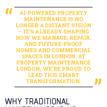
AI-POWERED PROPERTY
MAINTENANCE IS NO
LONGER A DISTANT VISION
— IT’S ALREADY SHAPING
HOW WE MANAGE, REPAIR,
AND FUTURE-PROOF
HOMES AND COMMERCIAL
SPACES IN LONDON. AT
PROPERTY MAINTENANCE
LONDON, WE’RE PROUD TO
LEAD THIS SMART
TRANSFORMATION.
WHY TRADITIONAL