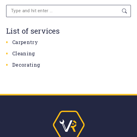
Search:
List of services
Carpentry
Cleaning
Decorating